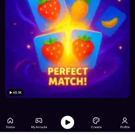
45.1K
Home
My Arcade
Create
Profile