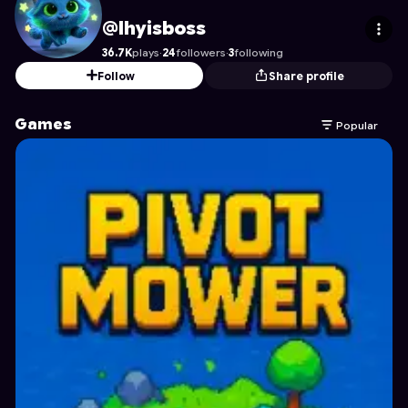
lhyisboss
's Profile on Astrocade
@lhyisboss
36.7K
plays
·
24
followers
·
3
following
Follow
Share profile
Games
Popular