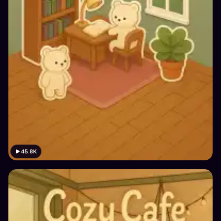
45.8K