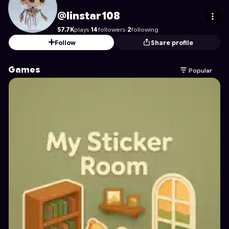
linstar108
's Profile on Astrocade
@linstar108
57.7K
plays
·
14
followers
·
2
following
Follow
Share profile
Games
Popular