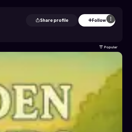
Share profile
Follow
Popular