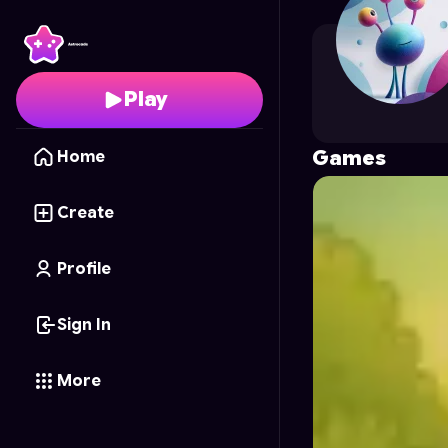
lizetcorra
's Profile on
Play
Games
Home
Create
Profile
Sign In
More