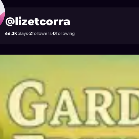
 Astrocade
@lizetcorra
66.3K
plays
·
2
followers
·
0
following