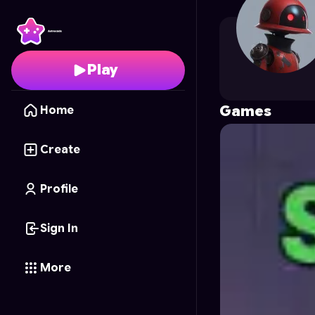
lkr.03tk
's Profile on As
Play
Games
Home
Create
Profile
Sign In
More