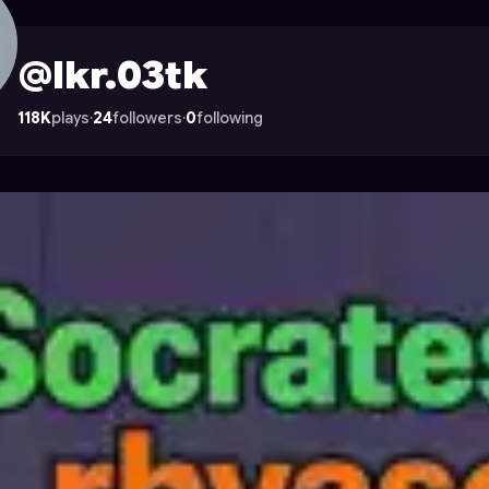
trocade
@lkr.03tk
118K
plays
·
24
followers
·
0
following