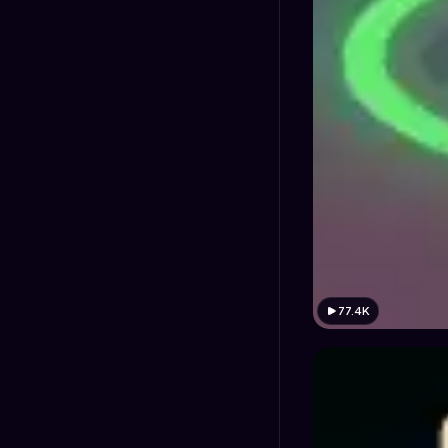
77.4K