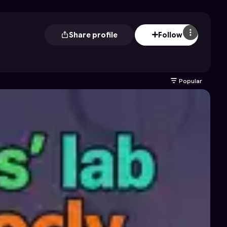
Share profile
Follow
Popular