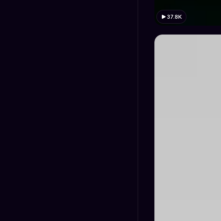
37.8K