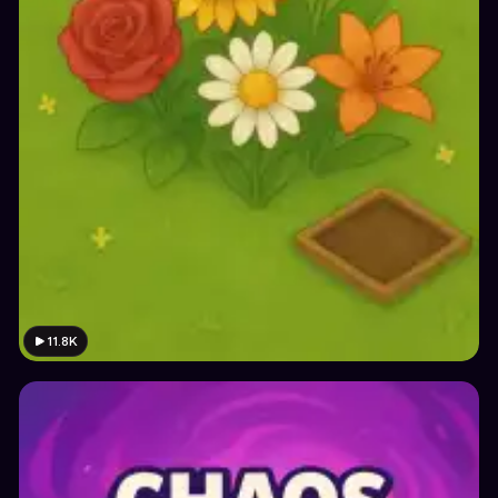
11.8K