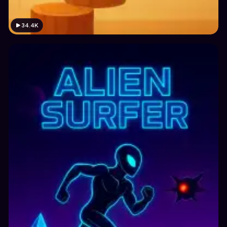
34.4K