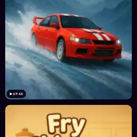
69.4K