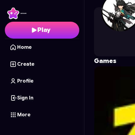
lsk
's Profile on Astroc
Play
Home
Games
Create
Profile
Sign In
More