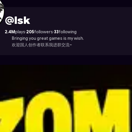
ade
@lsk
2.4M
plays
·
205
followers
·
33
following
Bringing you great games is my wish.
欢迎国人创作者联系我进群交流~