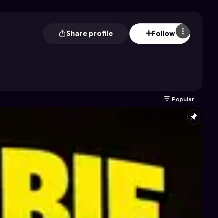
Share profile
Follow
Popular