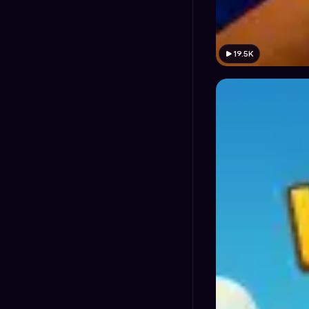
19.5K