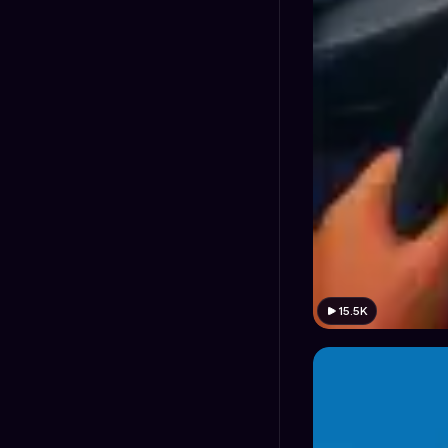
15.5K