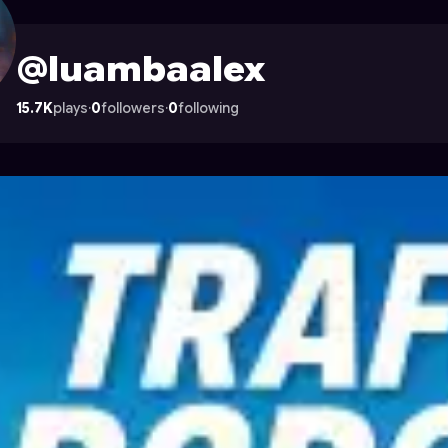
on Astrocade
@luambaalex
15.7K
plays
·
0
followers
·
0
following