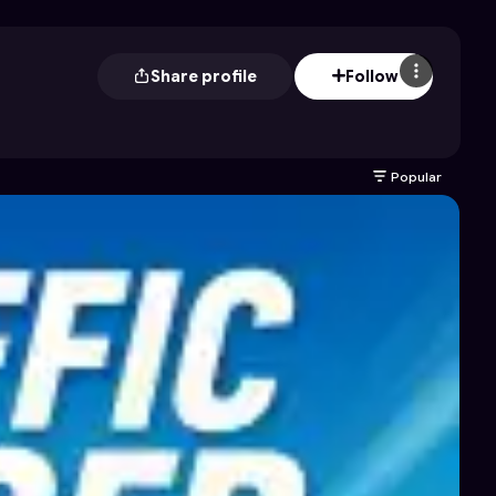
Share profile
Follow
Popular