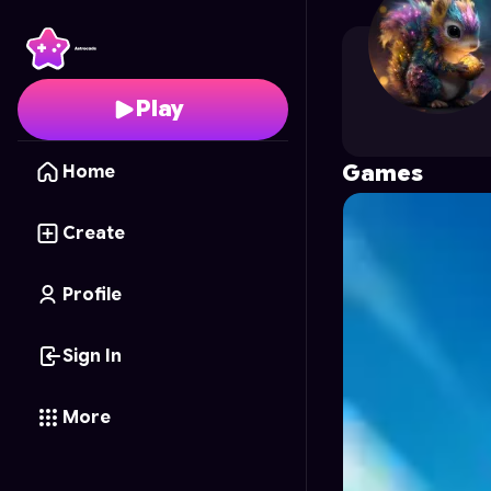
luambaalex
's Profile 
Play
Games
Home
Create
Profile
Sign In
More