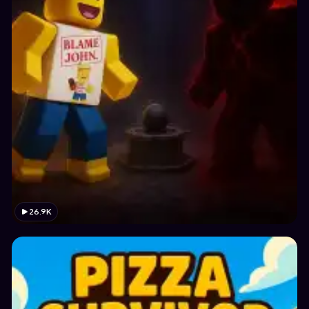
26.9K