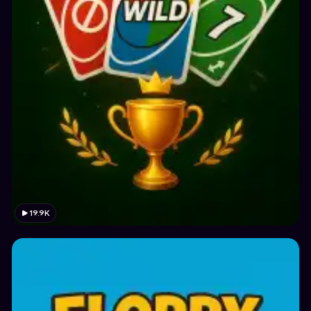
19.9K