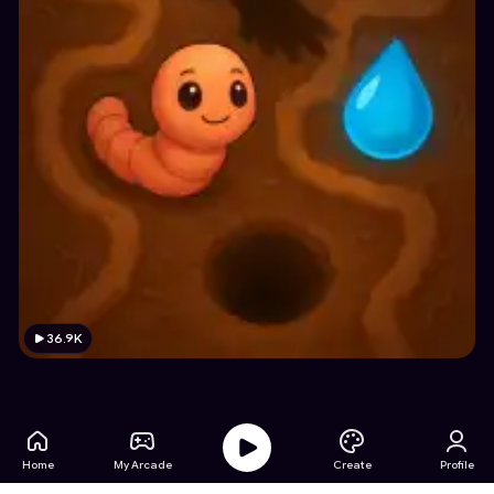
36.9K
Home
My Arcade
Create
Profile