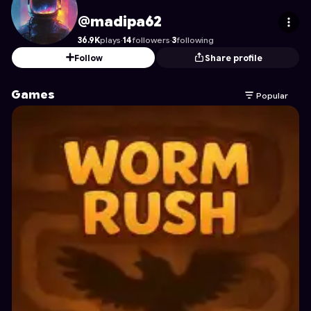
madipa62
's Profile on Astrocade
@madipa62
36.9K
plays
·
14
followers
·
3
following
Follow
Share profile
Games
Popular