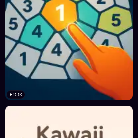
12.3K