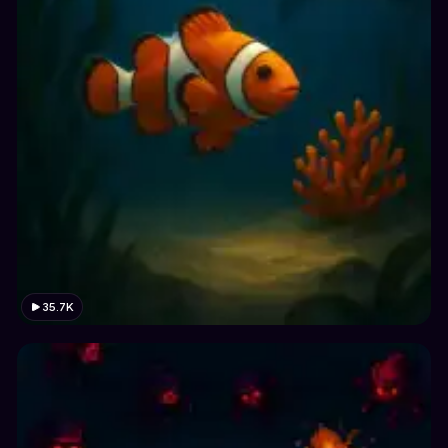
35.7K