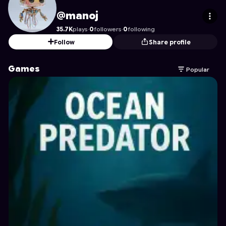
manoj
's Profile on Astrocade
@manoj
35.7K
plays
·
0
followers
·
0
following
Follow
Share profile
Games
Popular