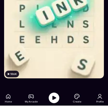
186K
Home
My Arcade
Create
Profile