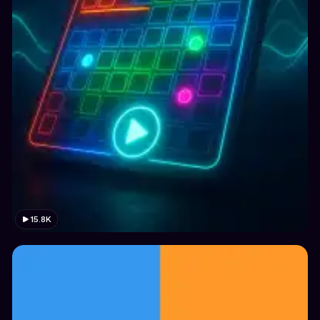
15.8K