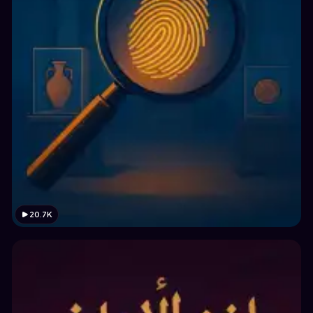
20.7K