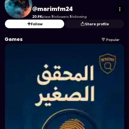
marimfm24
's Profile on Astrocade
@marimfm24
20.9K
plays
·
1
followers
·
1
following
Follow
Share profile
Games
Popular