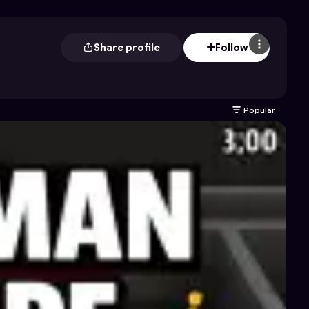
Share profile
Follow
Popular