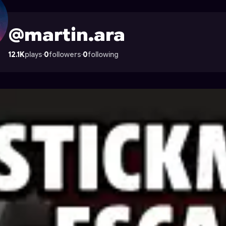
 Astrocade
@martin.ara
12.1K
plays
·
0
followers
·
0
following