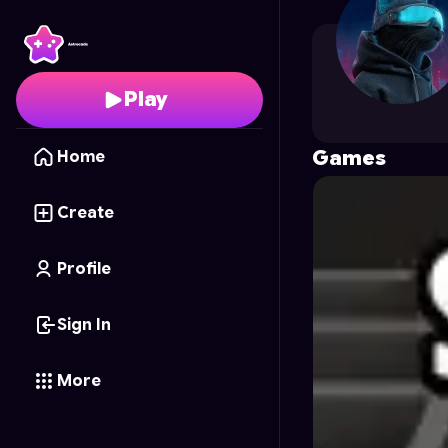
martin.ara
's Profile on
Play
Games
Home
Create
Profile
Sign In
More