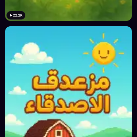
22.2K