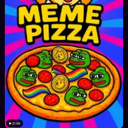
21.5K