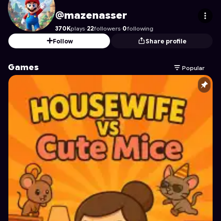
mazenasser
's Profile on Astrocade
@mazenasser
370K
plays
·
22
followers
·
0
following
Follow
Share profile
Games
Popular