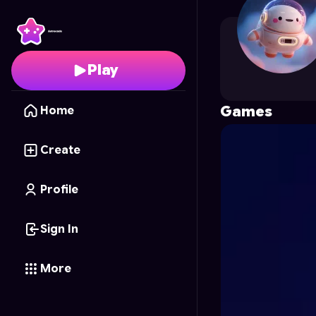
mero4495
's Profile on
Play
Games
Home
Create
Profile
Sign In
More