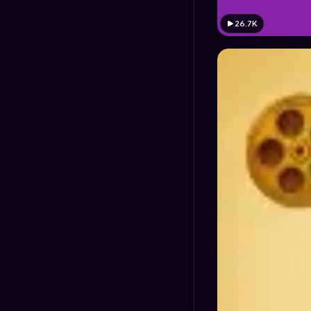
26.7K