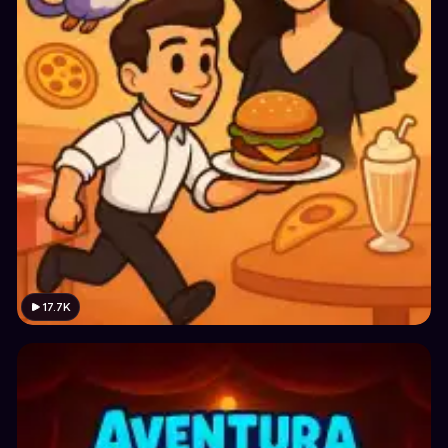
17.7K