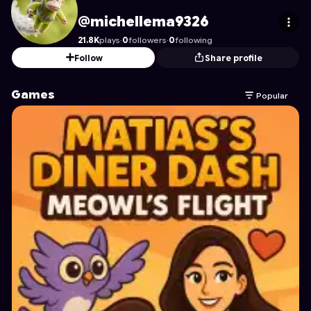
michellema9326
's Profile on Astrocade
@michellema9326
21.8K
plays
·
0
followers
·
0
following
Follow
Share profile
Games
Popular