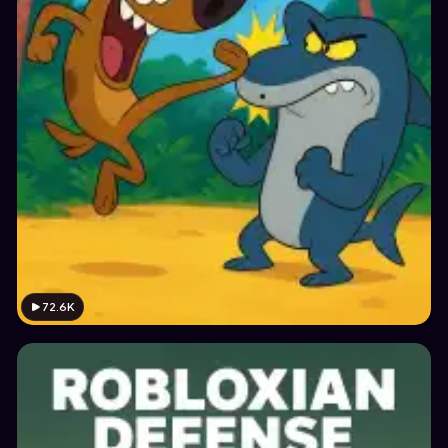
72.6K