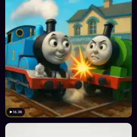
16.3K