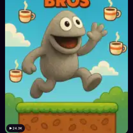
24.3K