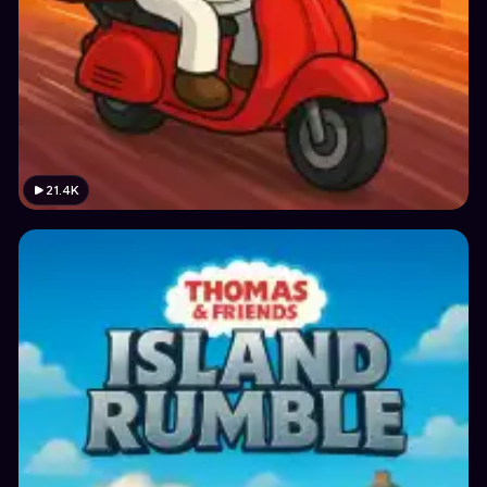
21.4K