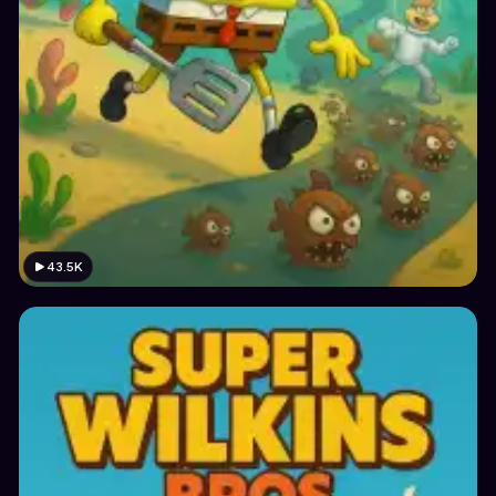
43.5K