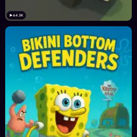
64.3K