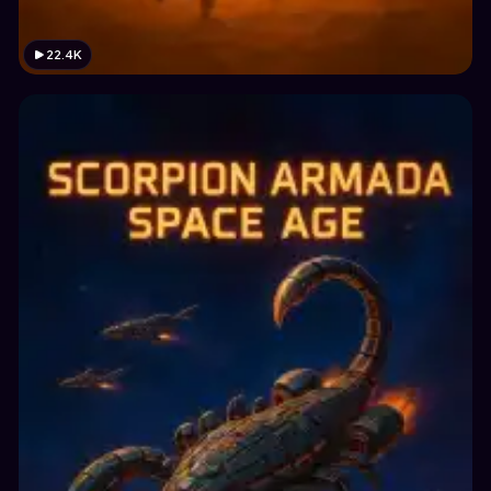
22.4K