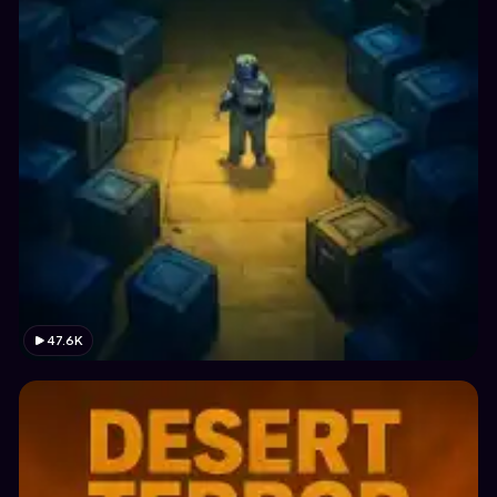
47.6K