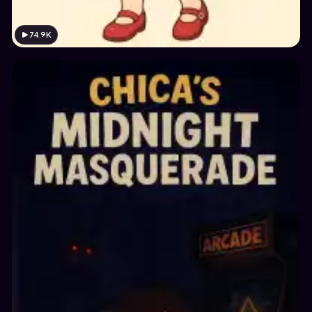
74.9K