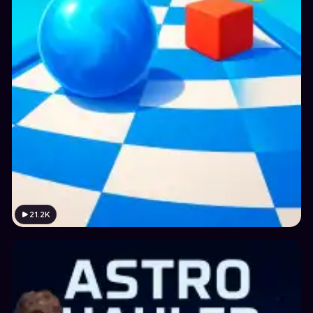
21.2K