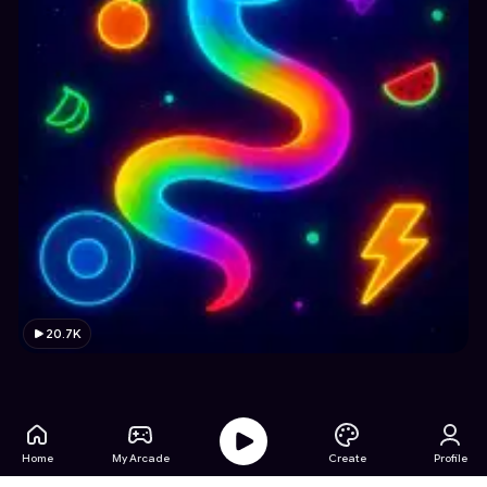
20.7K
Home
My Arcade
Create
Profile