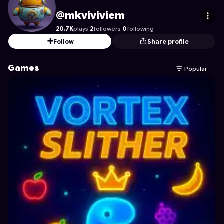
mkviviviem
's Profile on Astrocade
@mkviviviem
20.7K
plays
·
2
followers
·
0
following
Follow
Share profile
Games
Popular