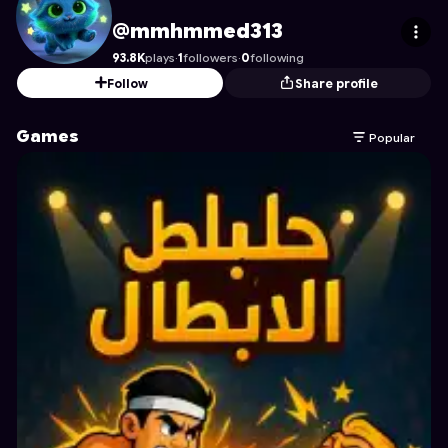
mmhmmed313
's Profile on Astrocade
@mmhmmed313
93.8K
plays
·
1
followers
·
0
following
Follow
Share profile
Games
Popular