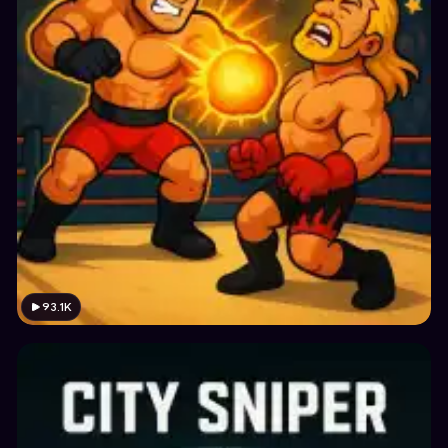
93.1K