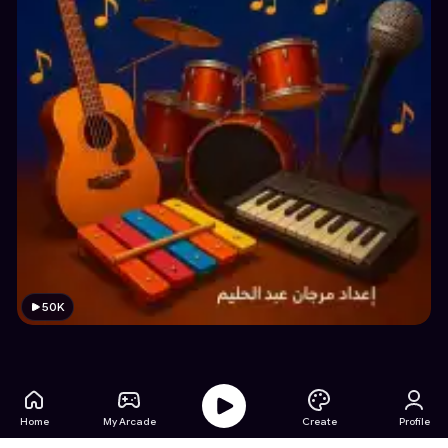
50K
Home
My Arcade
Create
Profile