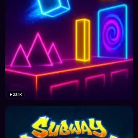
22.1K