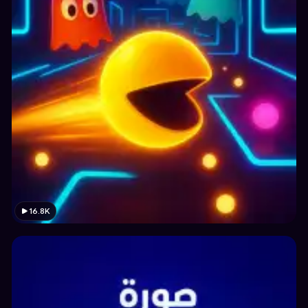
16.8K