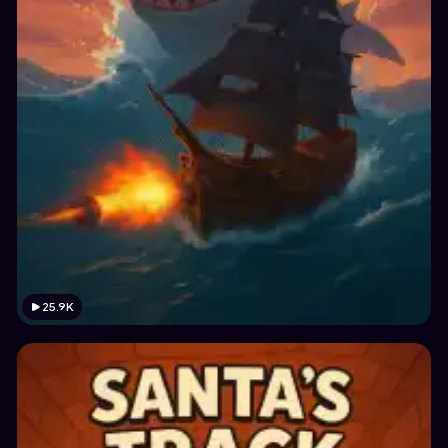
25.9K