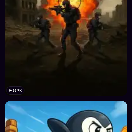
35.9K