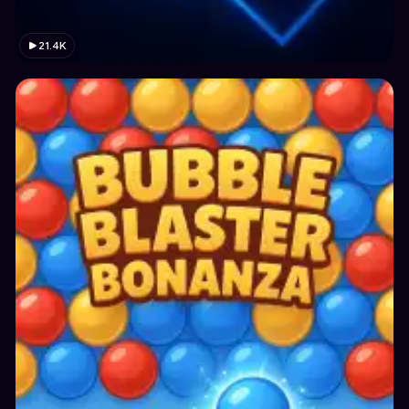
21.4K