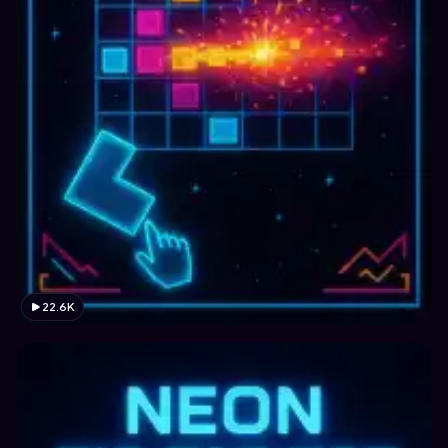
22.6K