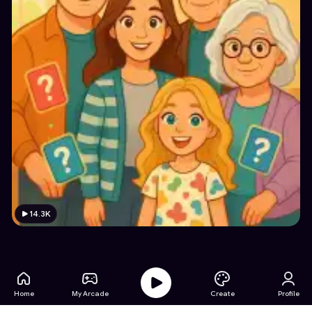
14.3K
Home
My Arcade
Create
Profile