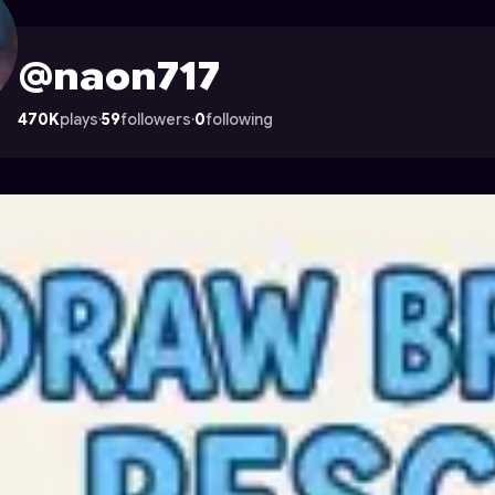
strocade
@naon717
470K
plays
·
59
followers
·
0
following