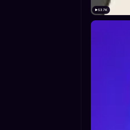
53.7K