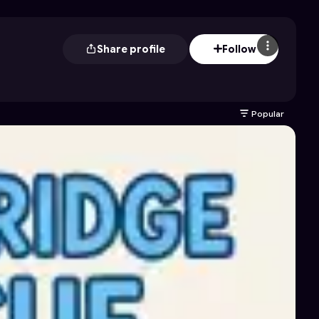
Share profile
Follow
Popular