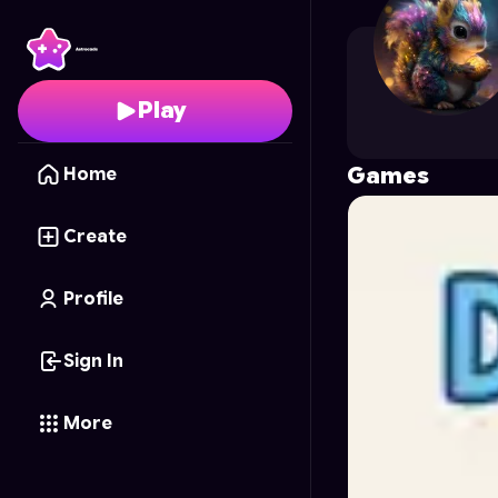
naon717
's Profile on A
Play
Games
Home
Create
Profile
Sign In
More