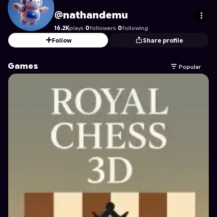
nathandemu
's Profile on Astrocade
@nathandemu
16.2K
plays
·
0
followers
·
0
following
Follow
Share profile
Games
Popular