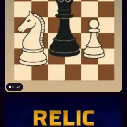
16.2K