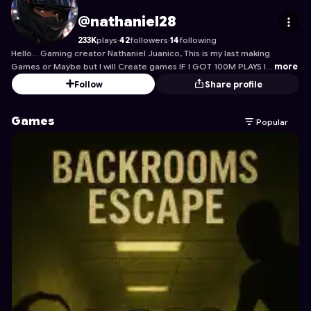
nathaniel28
's Profile on Astrocade
@nathaniel28
233K
plays
·
42
followers
·
14
following
Hello... Gaming creator Nathaniel Juanico, This is my last making
Games or Maybe but I will Create games IF I GOT 100M PLAYS I…
more
Follow
Share profile
Games
Popular