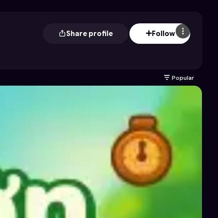
Share profile
Follow
Popular