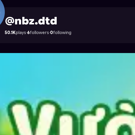
strocade
@nbz.dtd
50.1K
plays
·
6
followers
·
0
following