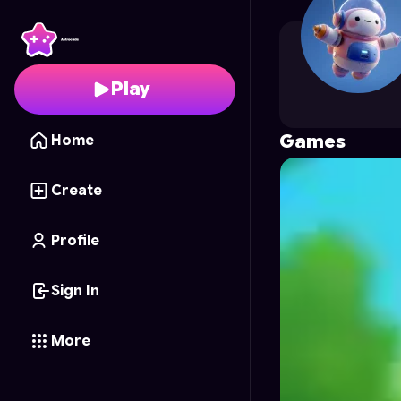
nbz.dtd
's Profile on A
Play
Games
Home
Create
Profile
Sign In
More