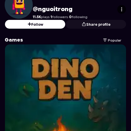
nguoitrong
's Profile on Astrocade
@nguoitrong
11.5K
plays
·
1
followers
·
0
following
Follow
Share profile
Games
Popular