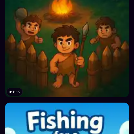
11.1K