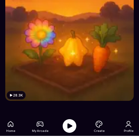
28.3K
Home
My Arcade
Create
Profile