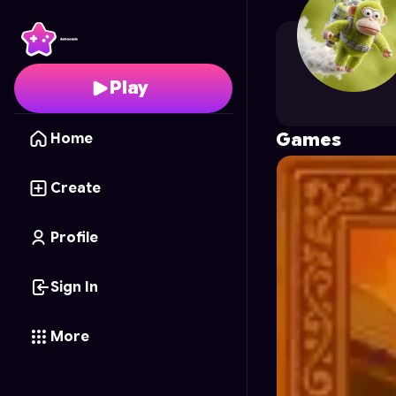
nithen0705
's Profile 
Play
Games
Home
Create
Profile
Sign In
More