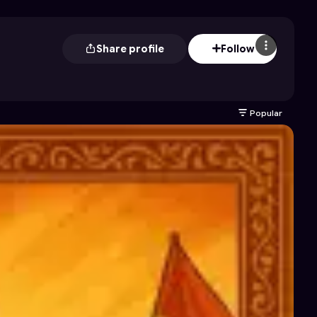
Share profile
Follow
Popular