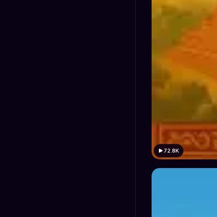
72.8K