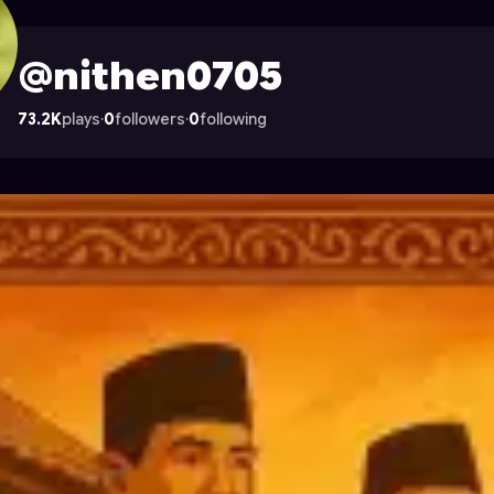
on Astrocade
@nithen0705
73.2K
plays
·
0
followers
·
0
following