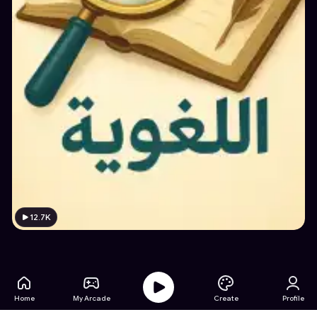
12.7K
Home
My Arcade
Create
Profile