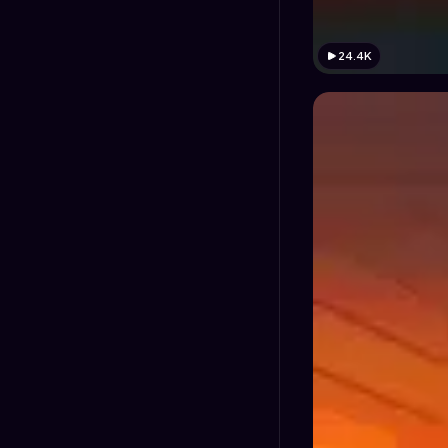
24.4K