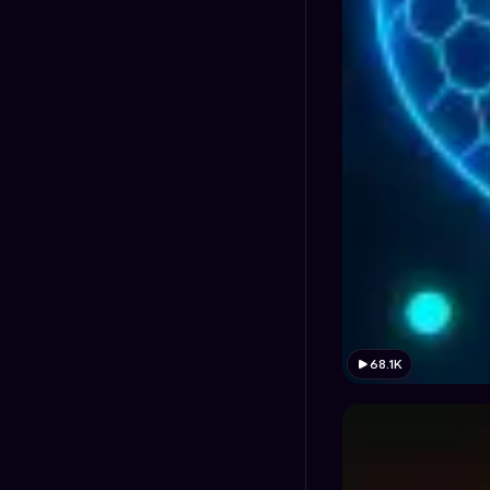
68.1K