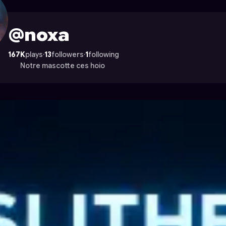
ocade
@noxa
167K
plays
·
13
followers
·
1
following
Notre mascotte ces hoio