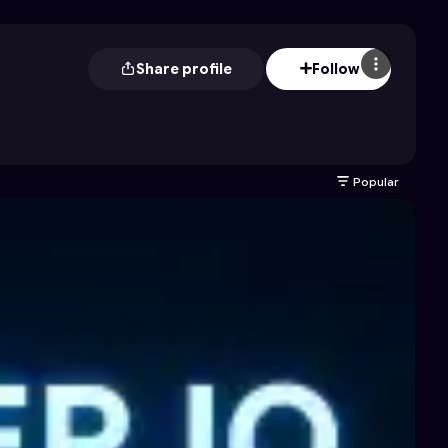
Share profile
Follow
Popular