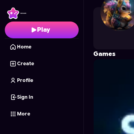
noxa
's Profile on Astr
Play
Home
Games
Create
Profile
Sign In
More