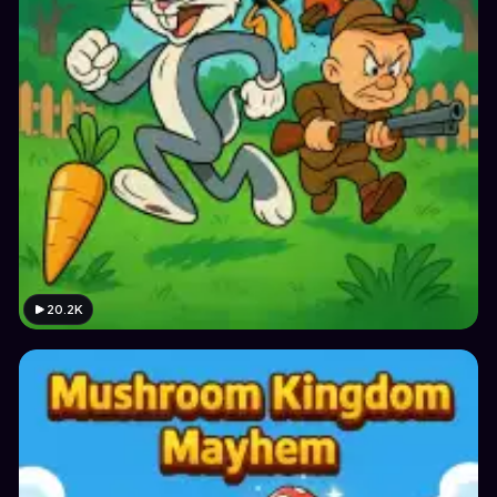
20.2K