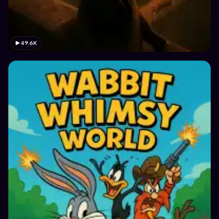
49.6K