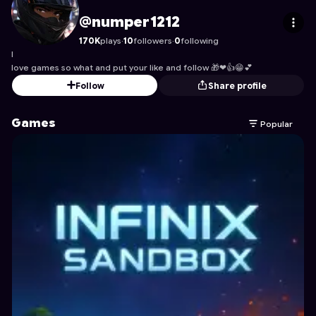
numper1212
's Profile on Astrocade
@numper1212
170K
plays
·
10
followers
·
0
following
I
love games so what and put your like and follow 🎁❤👍😁💕
Follow
Share profile
Games
Popular