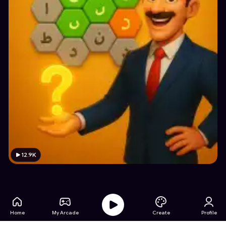
12.9K
Home
My Arcade
Create
Profile