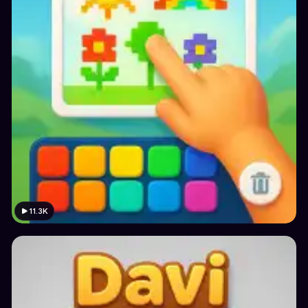
11.3K