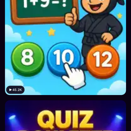
45.2K