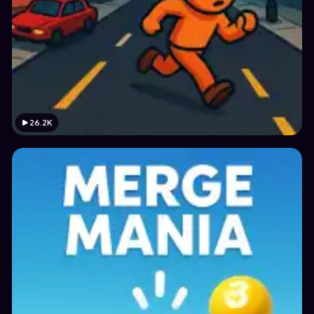
26.2K