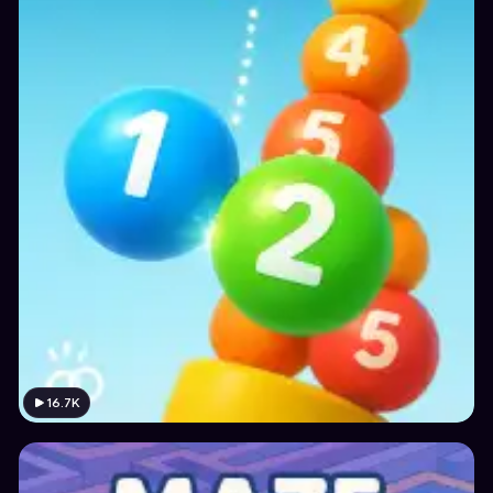
16.7K