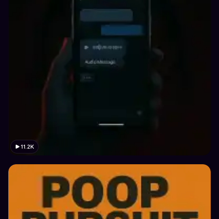
11.2K