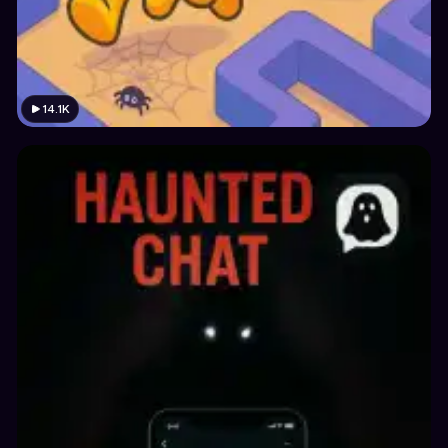
14.1K