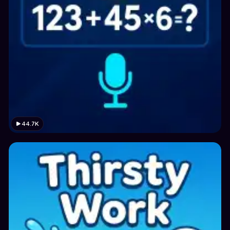
44.7K