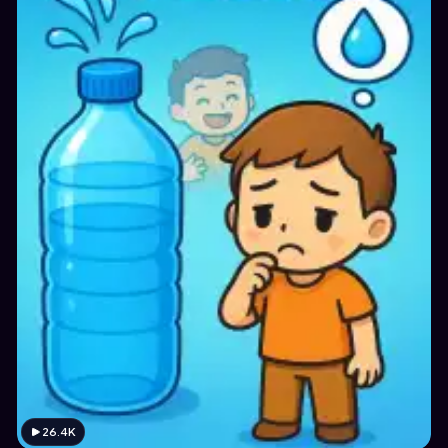
26.4K