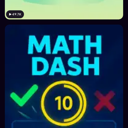
49.7K