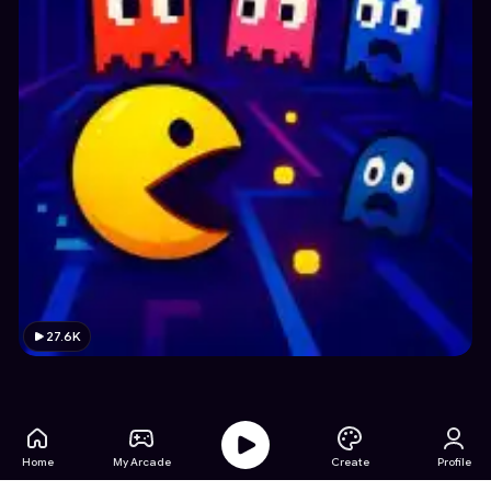
27.6K
Home
My Arcade
Create
Profile