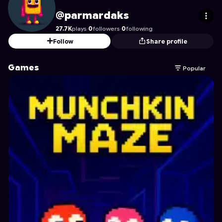
parmardaks
's Profile on Astrocade
@parmardaks
27.7K
plays
·
0
followers
·
0
following
Follow
Share profile
Games
Popular