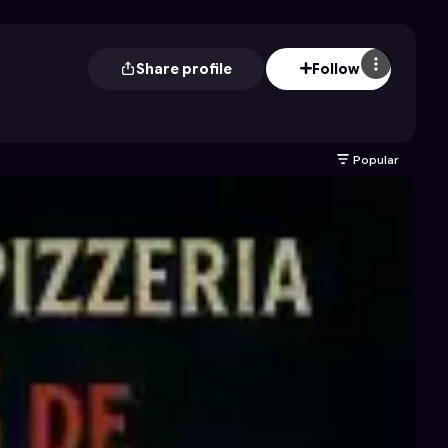
Share profile
Follow
Popular