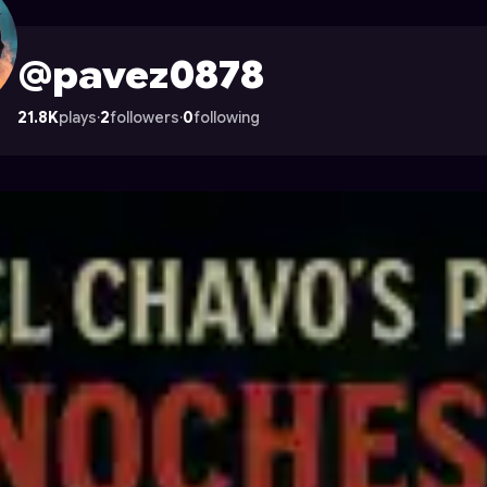
n Astrocade
@pavez0878
21.8K
plays
·
2
followers
·
0
following