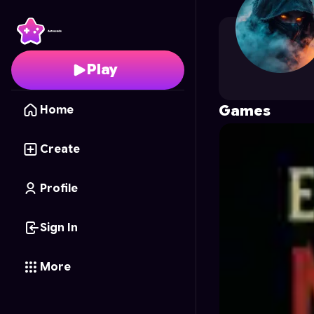
pavez0878
's Profile o
Play
Games
Home
Create
Profile
Sign In
More